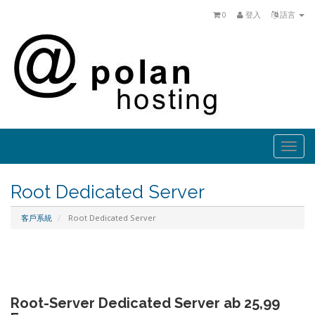
0
登入
語言
Togg
navi
Root Dedicated Server
客戶系統
Root Dedicated Server
Root-Server Dedicated Server ab 25,99