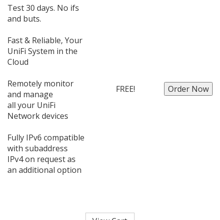
Test 30 days. No ifs
and buts.
Fast & Reliable, Your
UniFi System in the
Cloud
Remotely monitor
FREE!
and manage
all your UniFi
Network devices
Fully IPv6 compatible
with subaddress
IPv4 on request as
an additional option