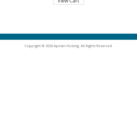
Copyright © 2026 Apolan Hosting. All Rights Reserved.