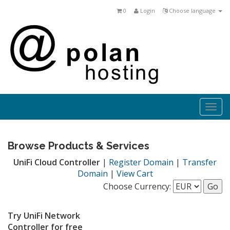
0
Login
Choose language
Togg
navi
Browse Products & Services
UniFi Cloud Controller
|
Register Domain
|
Transfer
Domain
|
View Cart
Choose Currency:
Try UniFi Network
Controller for free